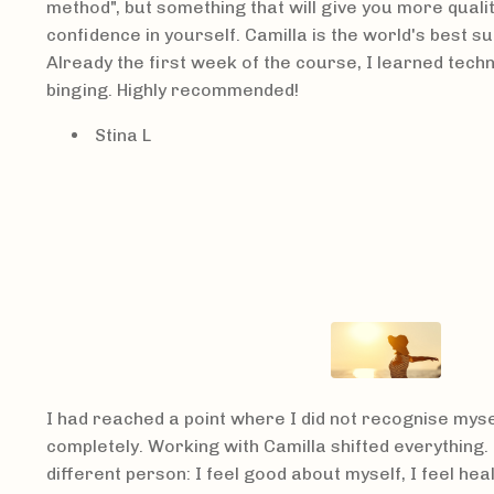
method", but something that will give you more qualit
confidence in yourself. Camilla is the world's best 
Already the first week of the course, I learned tech
binging. Highly recommended!
Stina L
I had reached a point where I did not recognise mysel
completely. Working with Camilla shifted everything.
different person: I feel good about myself, I feel hea