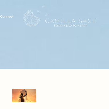
Connect