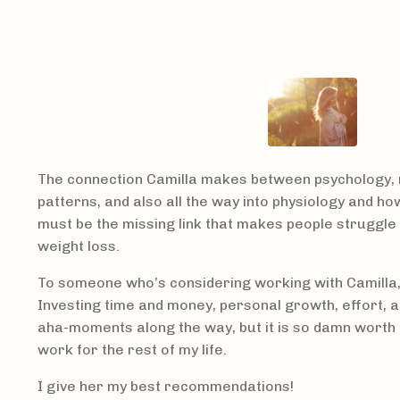
The connection Camilla makes between psychology, 
patterns, and also all the way into physiology and how
must be the missing link that makes people struggle 
weight loss.
To someone who’s considering working with Camilla, I
Investing time and money, personal growth, effort, a
aha-moments along the way, but it is so damn worth it!
work for the rest of my life.
I give her my best recommendations!