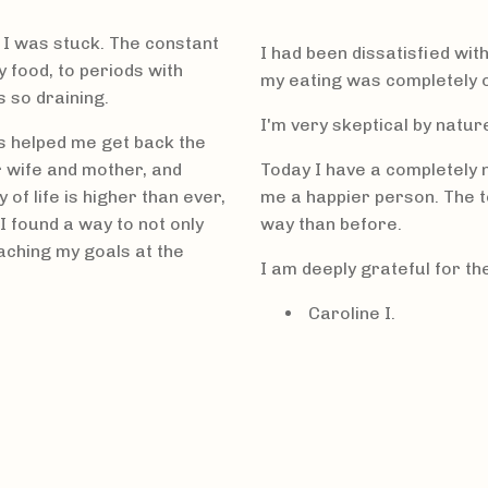
t I was stuck. The constant
I had been dissatisfied wit
 food, to periods with
my eating was completely o
 so draining.
I'm very skeptical by natur
as helped me get back the
r wife and mother, and
Today I have a completely n
of life is higher than ever,
me a happier person. The too
I found a way to not only
way than before.
aching my goals at the
I am deeply grateful for t
Caroline I.