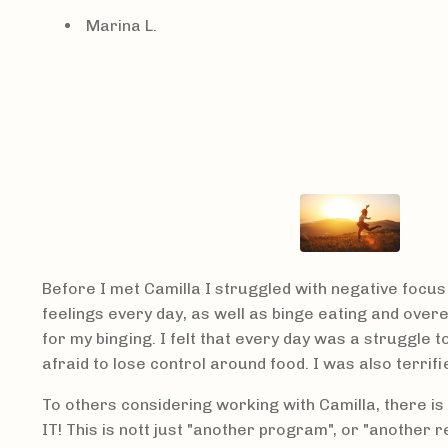
Marina L.
Before I met Camilla I struggled with negative focus 
feelings every day, as well as binge eating and ove
for my binging.
I felt that every day was a struggle t
afraid to lose control around food. I was also terrifie
To others considering working with Camilla, there is 
IT! This is nott just "another program", or "another re