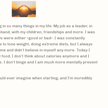
g in so many things in my life: My job as a leader, in
band, with my children, friendships and more. I was
ys were either «good or bad». I was constantly
 to lose weight, doing extreme diets, but I always
shame and didn’t believe in myself any more. Today I
food, I don’t think about calories anymore and I
s. I don’t binge and I am much more mentally present
uld ever imagine when starting, and I’m incredibly