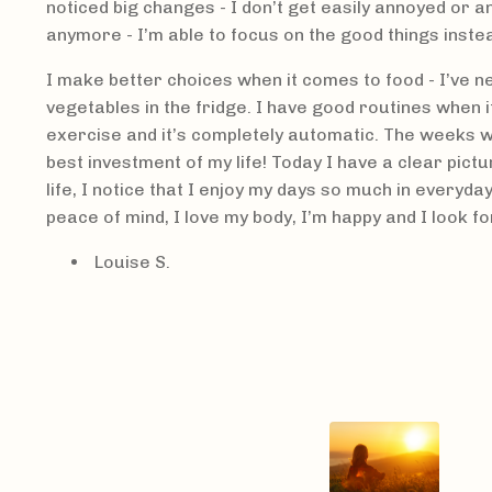
noticed big changes - I don’t get easily annoyed or a
anymore - I’m able to focus on the good things inste
I make better choices when it comes to food - I’ve 
vegetables in the fridge. I have good routines when 
exercise and it’s completely automatic. The weeks w
best investment of my life! Today I have a clear pictu
life, I notice that I enjoy my days so much in everyday
peace of mind, I love my body, I’m happy and I look f
Louise S.