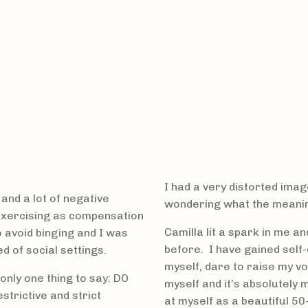
I had a very distorted imag
and a lot of negative
wondering what the meaning
rexercising as compensation
Camilla lit a spark in me a
o avoid binging and I was
before. I have gained self-
d of social settings.
myself, dare to raise my v
only one thing to say: DO
myself and it’s absolutely 
strictive and strict
at myself as a beautiful 50