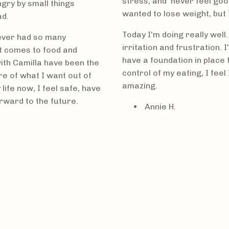
stress, and never feel goo
ngry by small things
wanted to lose weight, but 
ad.
Today I'm doing really well.
never had so many
irritation and frustration. 
it comes to food and
have a foundation in place f
ith Camilla have been the
control of my eating, I fee
re of what I want out of
amazing.
 life now, I feel safe, have
orward to the future.
Annie
H.