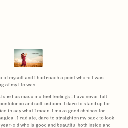
e of myself and I had reach a point where I was
 of my life was.
nd she has made me feel feelings I have never felt
confidence and self-esteem. I dare to stand up for
oice to say what I mean. I make good choices for
magical. I radiate, dare to straighten my back to look
-year-old who is good and beautiful both inside and