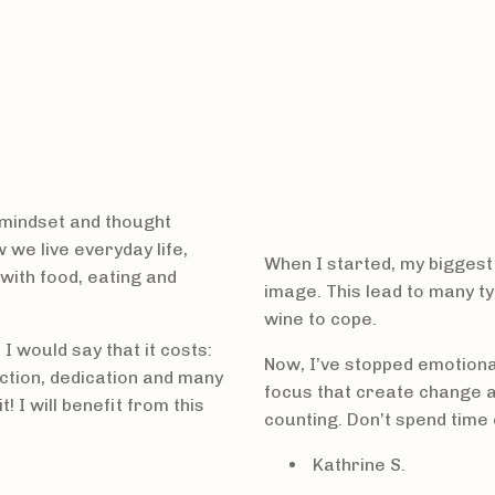
mindset and thought
 we live everyday life,
When I started, my biggest
with food, eating and
image. This lead to many ty
wine to cope.
 would say that it costs:
Now, I’ve stopped emotiona
ction, dedication and many
focus that create change an
 I will benefit from this
counting. Don’t spend time 
Kathrine S.