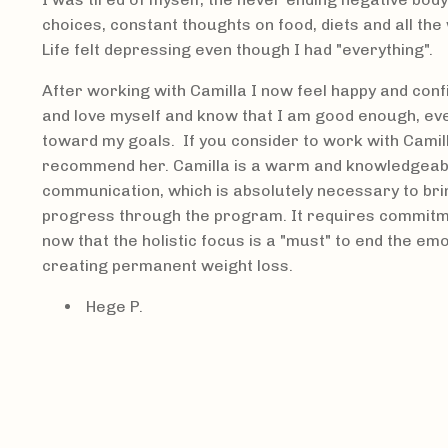
choices, constant thoughts on food, diets and all the
Life felt depressing even though I had "everything".
After working with Camilla I now feel happy and confi
and love myself and know that I am good enough, ev
toward my goals. If you consider to work with Camilla, 
recommend her. Camilla is a warm and knowledgeabl
communication, which is absolutely necessary to br
progress through the program. It requires commitme
now that the holistic focus is a "must" to end the emo
creating permanent weight loss.
Hege P.