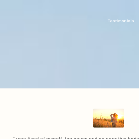
Testimonials
I was tired of myself, the never ending negative body