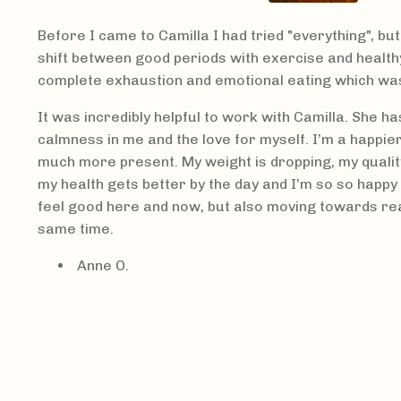
Before I came to Camilla I had tried "everything", bu
shift between good periods with exercise and healthy
complete exhaustion and emotional eating which was
It was incredibly helpful to work with Camilla. She h
calmness in me and the love for myself. I’m a happie
much more present. My weight is dropping, my quality 
my health gets better by the day and I’m so so happy 
feel good here and now, but also moving towards re
same time.
Anne O.