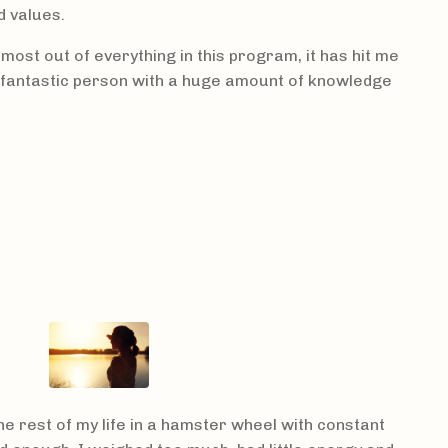
d values.
e most out of everything in this program, it has hit me
a fantastic person with a huge amount of knowledge
the rest of my life in a hamster wheel with constant