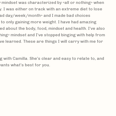
 mindset was characterized by «all or nothing» when
. I was either on track with an extreme diet to lose
«bad day/week/month» and I made bad choices
 to only gaining more weight. I have had amazing
ned about the body, food, mindset and health. I’ve also
thing» mindset and I’ve stopped binging with help from
ve learned. These are things I will carry with me for
with Camilla. She’s clear and easy to relate to, and
wants what’s best for you.