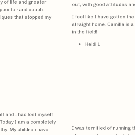
y of life and greater
out, with good attitudes an
supporter and coach.
I feel like I have gotten th
niques that stopped my
straight home. Camilla is 
in the field!
Heidi L
f and I had lost myself
 Today I am a completely
I was terrified of running 
lthy. My children have