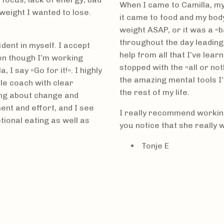
When I came to Camilla, my
 weight I wanted to lose.
it came to food and my body
weight ASAP, or it was a 
throughout the day leading
dent in myself. I accept
help from all that I’ve lear
en though I’m working
stopped with the «all or no
I say «Go for it!». I highly
the amazing mental tools I’
e coach with clear
the rest of my life.
ing about change and
nt and effort, and I see
I really recommend working 
tional eating as well as
you notice that she really 
Tonje E