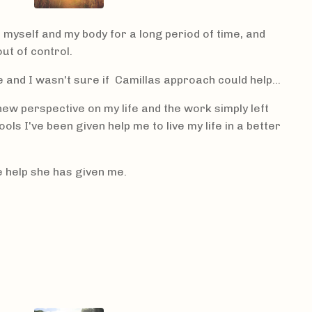
h myself and my body for a long period of time, and
ut of control.
e and I wasn't sure if Camillas approach could help...
ew perspective on my life and the work simply left
ls I've been given help me to live my life in a better
he help she has given me.