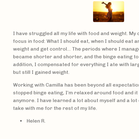
I have struggled all my life with food and weight. My
focus in food: What I should eat, when I should eat a
weight and get control… The periods where I manage
became shorter and shorter, and the binge eating too
addition, I compensated for everything I ate with la
but still I gained weight.
Working with Camilla has been beyond all expectation
stopped binge eating, I’m relaxed around food and i
anymore. I have learned a lot about myself and a lot of
take with me for the rest of my life.
Helen R.