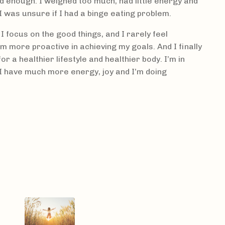
d enough. I weighed too much, had little energy and
I was unsure if I had a binge eating problem.
 I focus on the good things, and I rarely feel
I'm more proactive in achieving my goals. And I finally
or a healthier lifestyle and healthier body. I’m in
l I have much more energy, joy and I’m doing