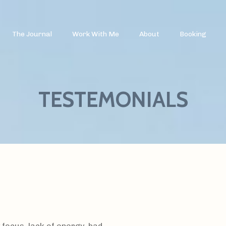
The Journal
Work With Me
About
Booking
TESTEMONIALS
 focus, lack of energy, bad