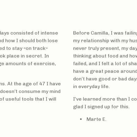
 days consisted of intense
Before Camilla, I was failin
nd how I should both lose
my relationship with my hus
d to stay «on track»
never truly present, my da
k place in secret. In
thinking about food and how
rge amounts of exercise,
failed, and I felt a lot of 
have a great peace around 
don’t have good or bad day
s. At the age of 47 I have
in everyday life.
t doesn’t consume my mind
 useful tools that I will
I’ve learned more than I co
glad I signed up for this.
Marte E.