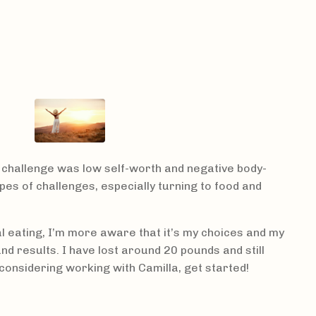
 challenge was low self-worth and negative body-
pes of challenges, especially turning to food and
l eating, I’m more aware that it’s my choices and my
d results. I have lost around 20 pounds and still
considering working with Camilla, get started!