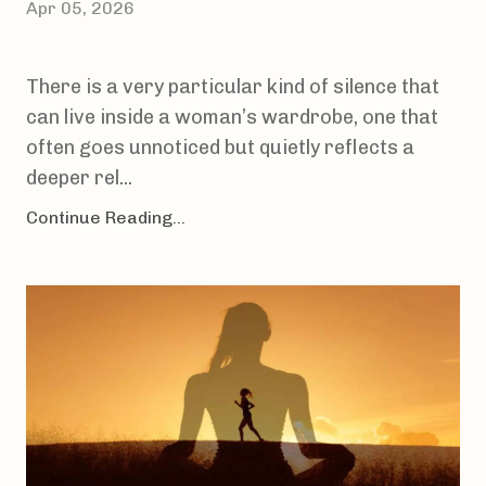
Apr 05, 2026
There is a very particular kind of silence that
can live inside a woman’s wardrobe, one that
often goes unnoticed but quietly reflects a
deeper rel...
Continue Reading...