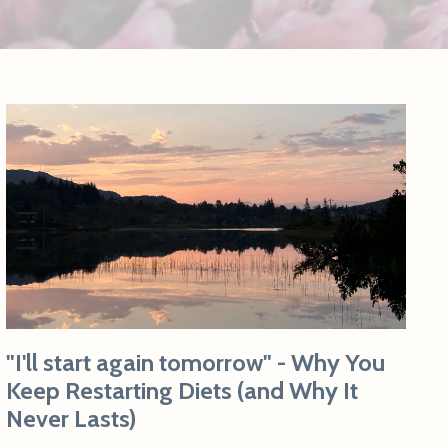
"I'll start again tomorrow" - Why You
Keep Restarting Diets (and Why It
Never Lasts)