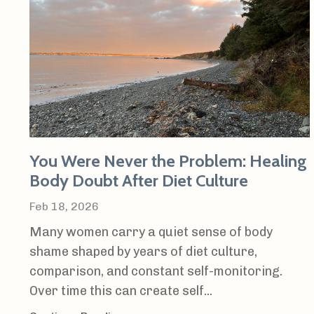
You Were Never the Problem: Healing
Body Doubt After Diet Culture
Feb 18, 2026
Many women carry a quiet sense of body
shame shaped by years of diet culture,
comparison, and constant self-monitoring.
Over time this can create self...