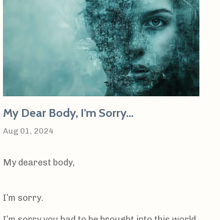
My Dear Body, I'm Sorry...
Aug 01, 2024
My dearest body,
I’m sorry.
I’m sorry you had to be brought into this world