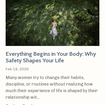
Everything Begins in Your Body: Why
Safety Shapes Your Life
Feb 18, 2026
Many women try to change their habits,
discipline, or routines without realizing how
much their experience of life is shaped by their
relationship wit...