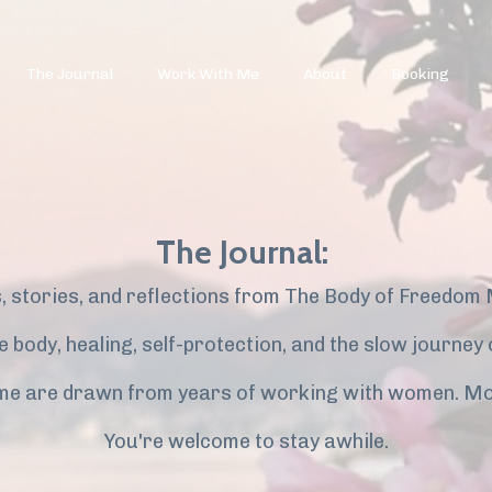
The Journal
Work With Me
About
Booking
The Journal:
, stories, and reflections from The Body of Freedom
the body, healing, self-protection, and the slow journe
me are drawn from years of working with women. Mo
You're welcome to stay awhile.