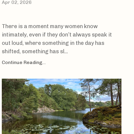
Apr 02, 2026
There is a moment many women know
intimately, even if they don’t always speak it
out loud, where something in the day has
shifted, something has sl...
Continue Reading...