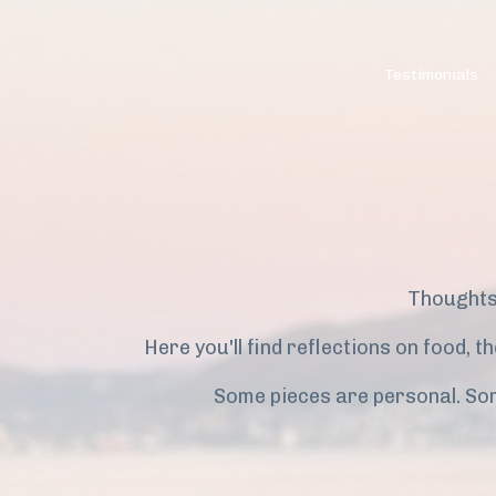
Testimonials
Thoughts
Here you'll find reflections on food, 
Some pieces are personal. So