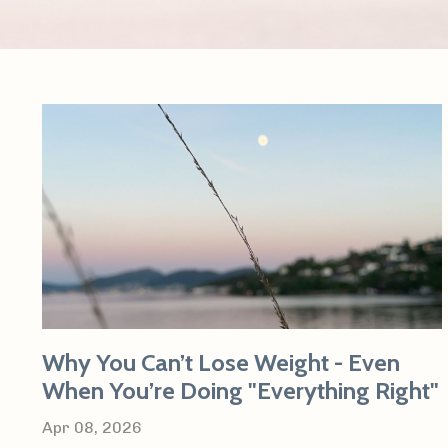
Why You Can’t Lose Weight - Even
When You’re Doing "Everything Right"
Apr 08, 2026