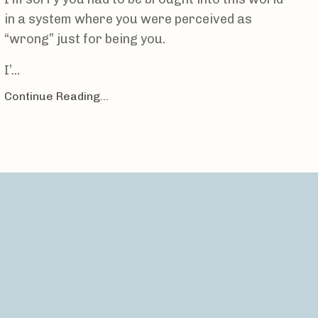
in a system where you were perceived as
“wrong” just for being you.
I’
...
Continue Reading...