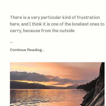
There is a very particular kind of frustration
here, and I think it is one of the loneliest ones to
carry, because from the outside
...
Continue Reading...