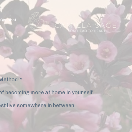
Connect
 Method™.
y of becoming more at home in yourself.
st live somewhere in between.