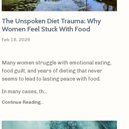
The Unspoken Diet Trauma: Why
Women Feel Stuck With Food
Feb 18, 2026
Many women struggle with emotional eating,
food guilt, and years of dieting that never
seems to lead to lasting peace with food.
In many cases, th...
Continue Reading...