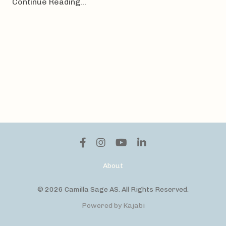
Continue Reading...
About
© 2026 Camilla Sage AS. All Rights Reserved.
Powered by Kajabi