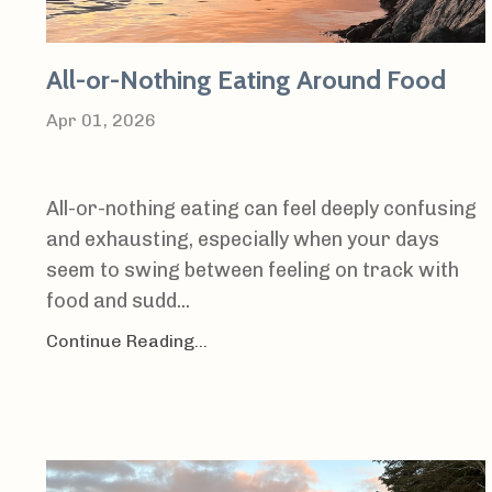
All-or-Nothing Eating Around Food
Apr 01, 2026
All-or-nothing eating can feel deeply confusing
and exhausting, especially when your days
seem to swing between feeling on track with
food and sudd...
Continue Reading...