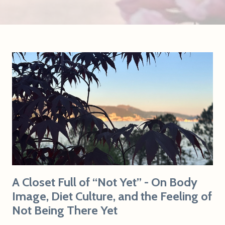
A Closet Full of “Not Yet” - On Body
Image, Diet Culture, and the Feeling of
Not Being There Yet