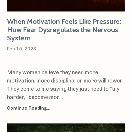
When Motivation Feels Like Pressure:
How Fear Dysregulates the Nervous
System
Feb 19, 2026
Many women believe they need more
motivation, more discipline, or more willpower.
They come to me saying they just need to “try
harder,” become mor...
Continue Reading...