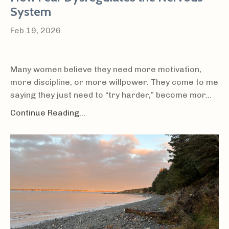
System
Feb 19, 2026
Many women believe they need more motivation,
more discipline, or more willpower. They come to me
saying they just need to “try harder,” become mor...
Continue Reading...