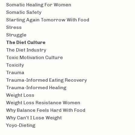
Somatic Healing For Women
Somatic Safety
Starting Again Tomorrow With Food
Stress
Struggle
The Diet Culture
The Diet Industry
Toxic Motivation Culture
Toxicity
Trauma
Trauma-Informed Eating Recovery
Trauma-Informed Healing
Weight Loss
Weight Loss Resistance Women
Why Balance Feels Hard With Food
Why Can’t I Lose Weight
Yoyo-Dieting