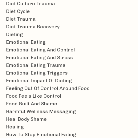
Diet Culture Trauma
Diet Cycle
Diet Trauma
Diet Trauma Recovery
Dieting
Emotional Eating
Emotional Eating And Control
Emotional Eating And Stress
Emotional Eating Trauma
Emotional Eating Triggers
Emotional Impact Of Dieting
Feeling Out Of Control Around Food
Food Feels Like Control
Food Guilt And Shame
Harmful Wellness Messaging
Heal Body Shame
Healing
How To Stop Emotional Eating