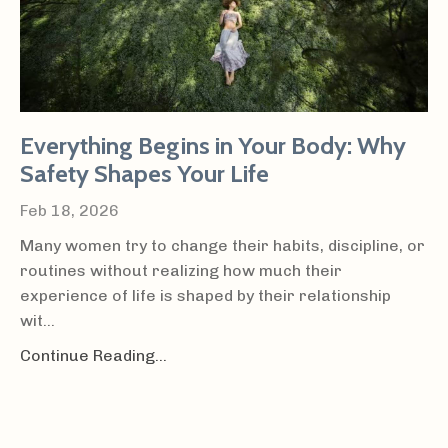
Everything Begins in Your Body: Why
Safety Shapes Your Life
Feb 18, 2026
Many women try to change their habits, discipline, or
routines without realizing how much their
experience of life is shaped by their relationship
wit...
Continue Reading...