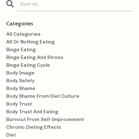
Categories
All Categories
All Or Nothing Eating
Binge Eating
Binge Eating And Stress
Binge Eating Cycle
Body Image
Body Safety
Body Shame
Body Shame From Diet Culture
Body Trust
Body Trust And Eating
Burnout From Self-Improvement
Chronic Dieting Effects
Diet