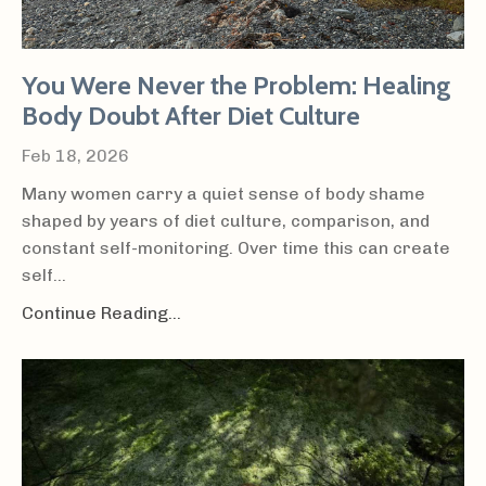
You Were Never the Problem: Healing
Body Doubt After Diet Culture
Feb 18, 2026
Many women carry a quiet sense of body shame
shaped by years of diet culture, comparison, and
constant self-monitoring. Over time this can create
self...
Continue Reading...