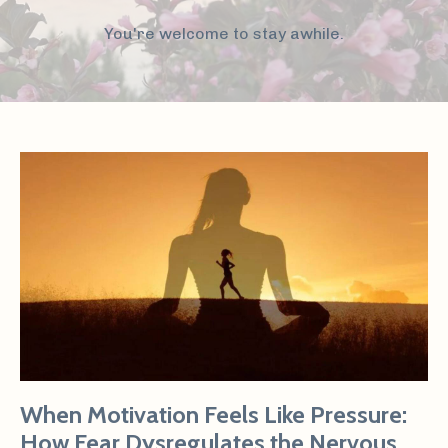
You're welcome to stay awhile.
When Motivation Feels Like Pressure:
How Fear Dysregulates the Nervous