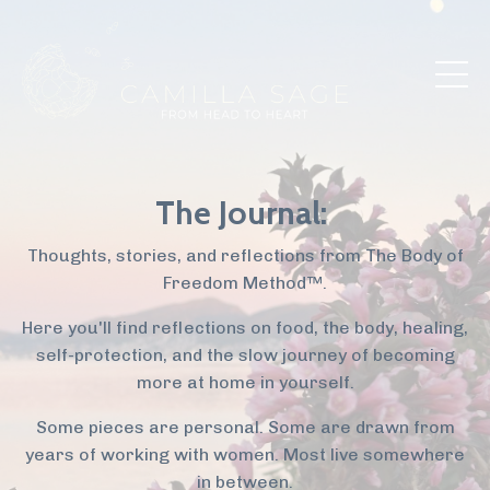
The Journal:
Thoughts, stories, and reflections from The Body of
Freedom Method™.
Here you'll find reflections on food, the body, healing,
self-protection, and the slow journey of becoming
more at home in yourself.
Some pieces are personal. Some are drawn from
years of working with women. Most live somewhere
in between.