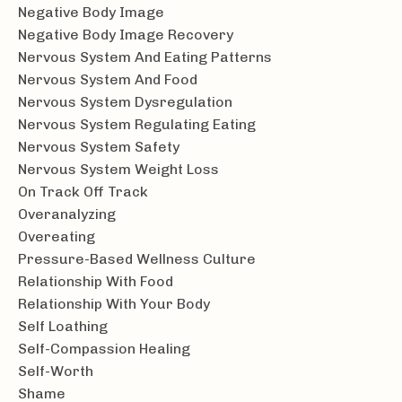
Negative Body Image
Negative Body Image Recovery
Nervous System And Eating Patterns
Nervous System And Food
Nervous System Dysregulation
Nervous System Regulating Eating
Nervous System Safety
Nervous System Weight Loss
On Track Off Track
Overanalyzing
Overeating
Pressure-Based Wellness Culture
Relationship With Food
Relationship With Your Body
Self Loathing
Self-Compassion Healing
Self-Worth
Shame